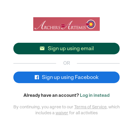
Sign up using email

OR
Sign up using Facebook
Already have an account?
Log in instead
By continuing, you agree to our
Terms of Service
, which
includes a
waiver
for all activities