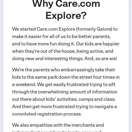
Why Care.com
Explore?
We started Care.com Explore (formerly Galore) to
make it easier for all of us to be better parents,
and to have more fun doing it. Our kids are happier
when they’re out of the house, being active, and
doing new and interesting things. And, so are we!
We’re the parents who embarrassingly take their
kids to the same park down the street four times in
a weekend. We get easily frustrated trying to sift
through the overwhelming amount of information
out there about kids’ activities, camps and class.
And then get more frustrated trying to navigate a
convoluted registration process.
We also empathize with the merchants and