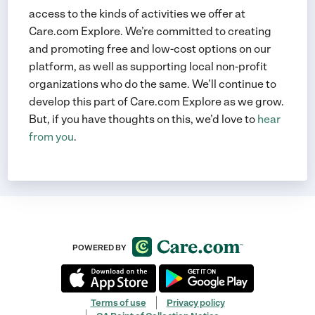
access to the kinds of activities we offer at
Care.com Explore. We’re committed to creating
and promoting free and low-cost options on our
platform, as well as supporting local non-profit
organizations who do the same. We’ll continue to
develop this part of Care.com Explore as we grow.
But, if you have thoughts on this, we’d love to
hear
from you
.
POWERED BY
Terms of use
Privacy policy