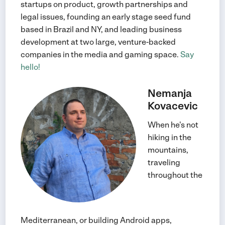
startups on product, growth partnerships and
legal issues, founding an early stage seed fund
based in Brazil and NY, and leading business
development at two large, venture-backed
companies in the media and gaming space.
Say
hello!
Nemanja
Kovacevic
When he's not
hiking in the
mountains,
traveling
throughout the
Mediterranean, or building Android apps,