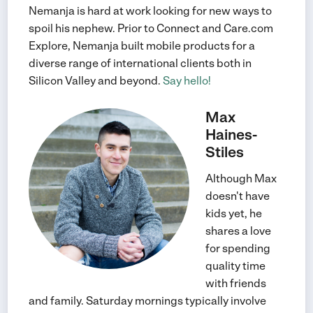
Nemanja is hard at work looking for new ways to
spoil his nephew. Prior to Connect and Care.com
Explore, Nemanja built mobile products for a
diverse range of international clients both in
Silicon Valley and beyond.
Say hello!
Max
Haines-
Stiles
Although Max
doesn't have
kids yet, he
shares a love
for spending
quality time
with friends
and family. Saturday mornings typically involve