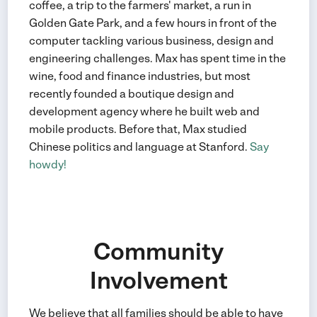
coffee, a trip to the farmers' market, a run in
Golden Gate Park, and a few hours in front of the
computer tackling various business, design and
engineering challenges. Max has spent time in the
wine, food and finance industries, but most
recently founded a boutique design and
development agency where he built web and
mobile products. Before that, Max studied
Chinese politics and language at Stanford.
Say
howdy!
Community
Involvement
We believe that all families should be able to have