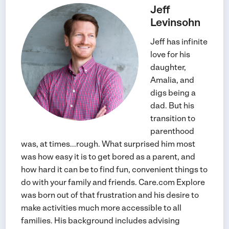
Jeff
Levinsohn
Jeff has infinite
love for his
daughter,
Amalia, and
digs being a
dad. But his
transition to
parenthood
was, at times...rough. What surprised him most
was how easy it is to get bored as a parent, and
how hard it can be to find fun, convenient things to
do with your family and friends. Care.com Explore
was born out of that frustration and his desire to
make activities much more accessible to all
families. His background includes advising