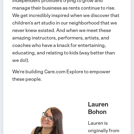
independent providers trying to grow and
manage their business as rents continue to rise.
We get incredibly inspired when we discover that
children’s art studio in our neighborhood that we
never knew existed. And when we meet these
amazing instructors, performers, artists, and
coaches who have a knack for entertaining,
educating, and relating to kids (way better than
we do!).
We’re building Care.com Explore to empower
these people.
Lauren
Bohon
Lauren is
originally from