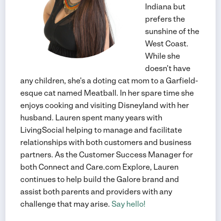
Indiana but
prefers the
sunshine of the
West Coast.
While she
doesn't have
any children, she's a doting cat mom to a Garfield-
esque cat named Meatball. In her spare time she
enjoys cooking and visiting Disneyland with her
husband. Lauren spent many years with
LivingSocial helping to manage and facilitate
relationships with both customers and business
partners. As the Customer Success Manager for
both Connect and Care.com Explore, Lauren
continues to help build the Galore brand and
assist both parents and providers with any
challenge that may arise.
Say hello!